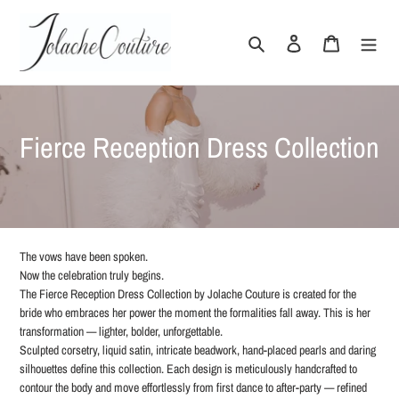
Skip
to
Search
Log in
Cart
content
C
Fierce Reception Dress Collection
o
l
l
The vows have been spoken.
e
Now the celebration truly begins.
The Fierce Reception Dress Collection by Jolache Couture is created for the
c
bride who embraces her power the moment the formalities fall away. This is her
transformation — lighter, bolder, unforgettable.
t
Sculpted corsetry, liquid satin, intricate beadwork, hand-placed pearls and daring
silhouettes define this collection. Each design is meticulously handcrafted to
i
contour the body and move effortlessly from first dance to after-party — refined