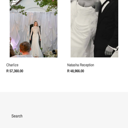
Natasha Reception
Charlize
Regular
R 48,966.00
Regular
R 57,360.00
price
price
Search