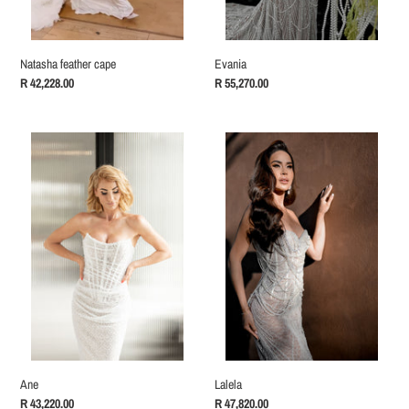
Natasha feather cape
Evania
Regular
R 42,228.00
Regular
R 55,270.00
price
price
Ane
Lalela
Ane
Lalela
Regular
R 43,220.00
Regular
R 47,820.00