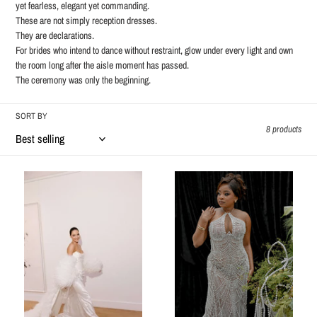
o
yet fearless, elegant yet commanding.
These are not simply reception dresses.
n
They are declarations.
For brides who intend to dance without restraint, glow under every light and own
:
the room long after the aisle moment has passed.
The ceremony was only the beginning.
SORT BY
8 products
Natasha
Evania
feather
cape