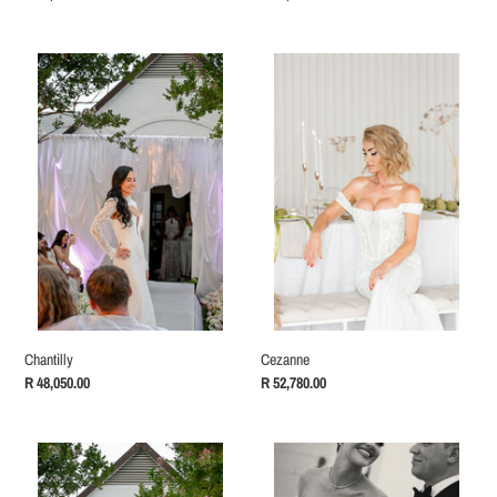
price
price
Chantilly
Cezanne
Cezanne
Chantilly
Regular
R 52,780.00
Regular
R 48,050.00
price
price
Charlize
Natasha
Reception